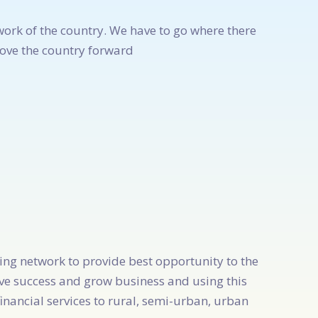
work of the country. We have to go where there
move the country forward
king network to provide best opportunity to the
ve success and grow business and using this
inancial services to rural, semi-urban, urban