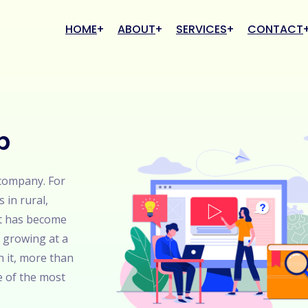
HOME
ABOUT
SERVICES
CONTACT
b
 company. For
s in rural,
it has become
 growing at a
h it, more than
e of the most