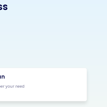
ss
an
per your need