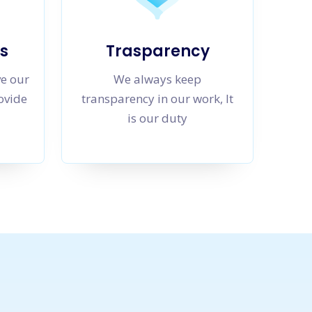
s
Trasparency
ve our
We always keep
rovide
transparency in our work, It
is our duty