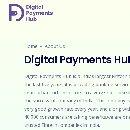
Home
About Us
Digital Payments Hu
Digital Payments Hub is a indias largest Fintech
the last five years, it is providing banking service
semi-urban, urban sectors. In a very short time 
the successful company of India. The company is
very good growth rate every year, and along wit
40,000 consumers are taking benefits.we are on
trusted Fintech companies in India.