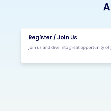
A
Register / Join Us
Join us and dive into great opportunity of