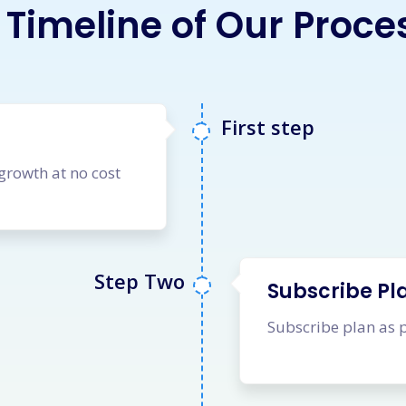
 Timeline of Our Proce
First step
 growth at no cost
Step Two
Subscribe Pl
Subscribe plan as 