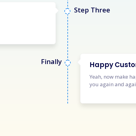
Step Three
Finally
Happy Cust
Yeah, now make hap
you again and aga