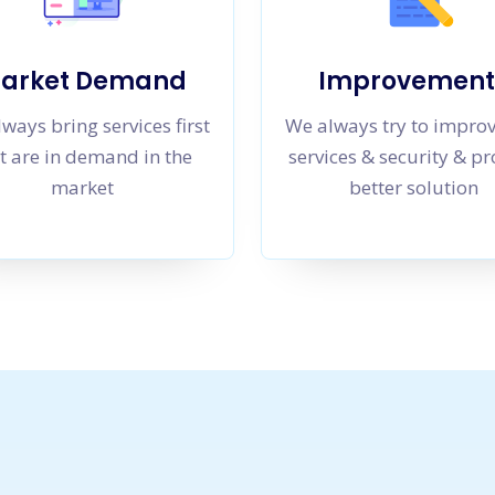
arket Demand
Improvement
ways bring services first
We always try to impro
t are in demand in the
services & security & p
market
better solution