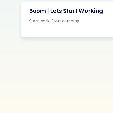
Boom | Lets Start Working
Start work, Start earcning