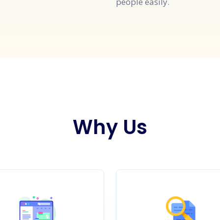
people easily.
Why Us