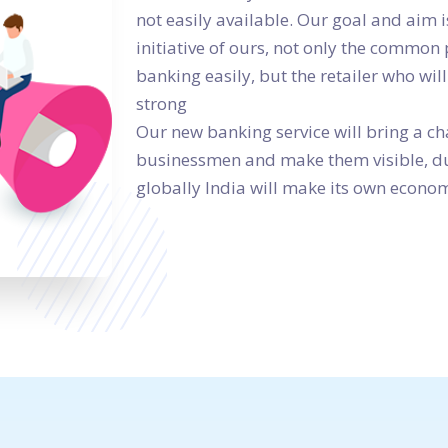
not easily available. Our goal and aim i
initiative of ours, not only the common 
banking easily, but the retailer who will
strong
Our new banking service will bring a c
businessmen and make them visible, due
globally India will make its own econom