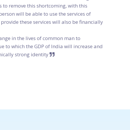
s to remove this shortcoming, with this
person will be able to use the services of
 provide these services will also be financially
hange in the lives of common man to
 to which the GDP of India will increase and
ically strong identity