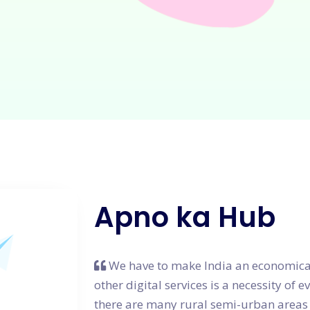
Apno ka Hub
We have to make India an economical
other digital services is a necessity of 
there are many rural semi-urban areas