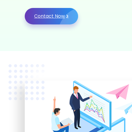
Contact Now