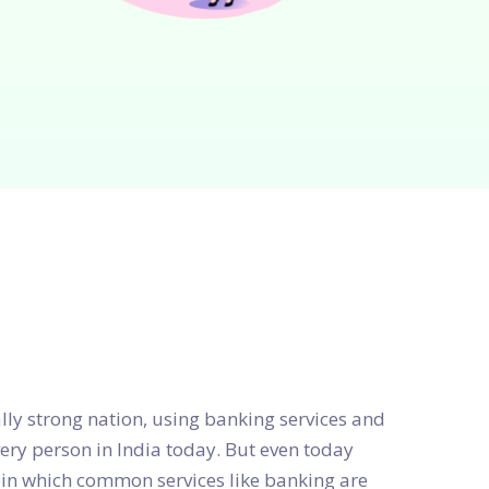
ly strong nation, using banking services and
every person in India today. But even today
 in which common services like banking are