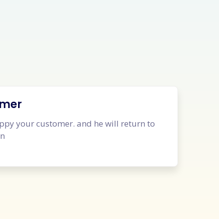
omer
py your customer. and he will return to
in