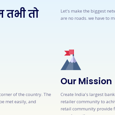
म तभी तो
Let's make the biggest net
are no roads. we have to 
Our Mission
corner of the country. The
Create India's largest ban
be met easily, and
retailer community to achi
retail community provide f