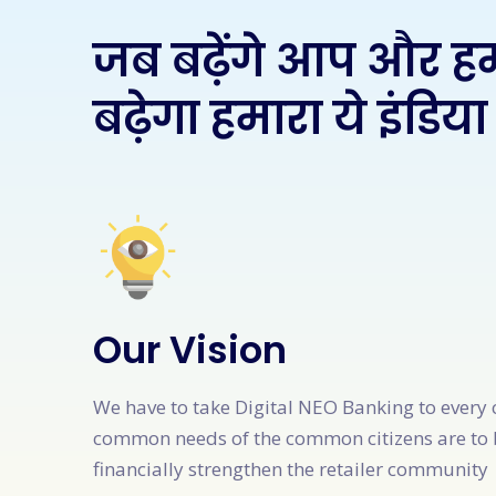
जब बढ़ेंगे आप और ह
बढ़ेगा हमारा ये इंडिया
Our Vision
We have to take Digital NEO Banking to every 
common needs of the common citizens are to 
financially strengthen the retailer community