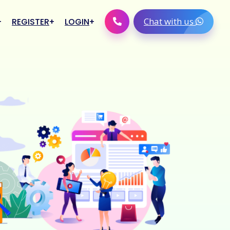
Chat with us
REGISTER
LOGIN
Retailer Login
Distributor