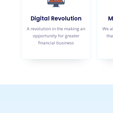
Digital Revolution
M
A revolution in the making an
We al
opportunity for greater
tha
financial business